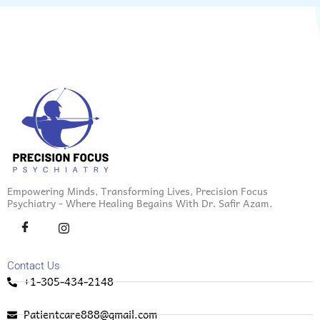
Empowering Minds, Transforming Lives, Precision Focus
Psychiatry - Where Healing Begains With Dr. Safir Azam.
Contact Us
+1-305-434-2148
Patientcare888@gmail.com