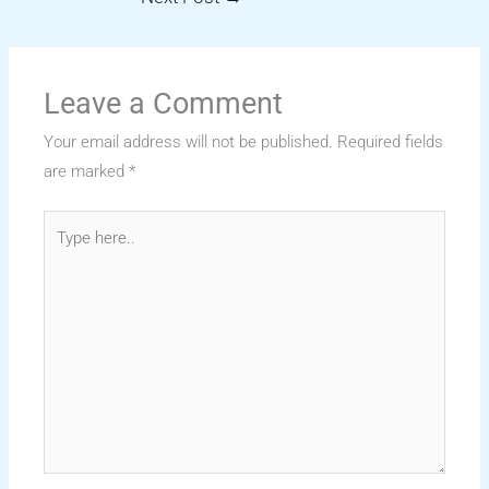
Leave a Comment
Your email address will not be published.
Required fields
are marked
*
Type
here..