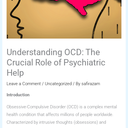
Understanding OCD: The
Crucial Role of Psychiatric
Help
Leave a Comment
/
Uncategorized
/ By
safirazam
Introduction
Obsessive-Compulsive Disorder (OCD) is a complex mental
health condition that affects millions of people worldwide.
Characterized by intrusive thoughts (obsessions) and