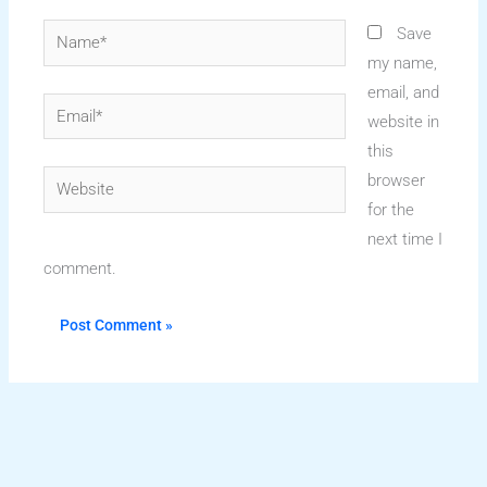
Name*
Save
my name,
email, and
Email*
website in
this
Website
browser
for the
next time I
comment.