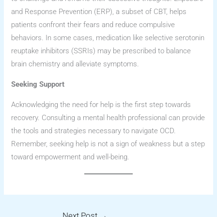
and Response Prevention (ERP), a subset of CBT, helps
patients confront their fears and reduce compulsive
behaviors. In some cases, medication like selective serotonin
reuptake inhibitors (SSRIs) may be prescribed to balance
brain chemistry and alleviate symptoms.
Seeking Support
Acknowledging the need for help is the first step towards
recovery. Consulting a mental health professional can provide
the tools and strategies necessary to navigate OCD.
Remember, seeking help is not a sign of weakness but a step
toward empowerment and well-being.
Next Post
→