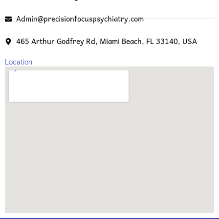
Admin@precisionfocuspsychiatry.com
465 Arthur Godfrey Rd, Miami Beach, FL 33140, USA
Location