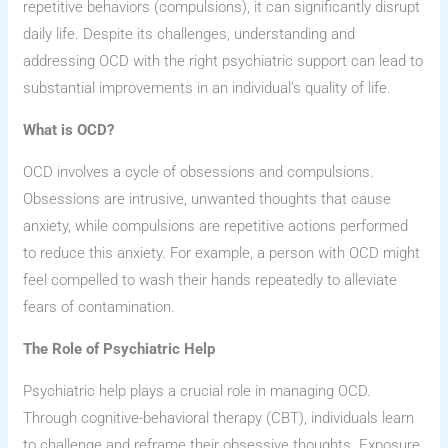
repetitive behaviors (compulsions), it can significantly disrupt
daily life. Despite its challenges, understanding and
addressing OCD with the right psychiatric support can lead to
substantial improvements in an individual’s quality of life.
What is OCD?
OCD involves a cycle of obsessions and compulsions.
Obsessions are intrusive, unwanted thoughts that cause
anxiety, while compulsions are repetitive actions performed
to reduce this anxiety. For example, a person with OCD might
feel compelled to wash their hands repeatedly to alleviate
fears of contamination.
The Role of Psychiatric Help
Psychiatric help plays a crucial role in managing OCD.
Through cognitive-behavioral therapy (CBT), individuals learn
to challenge and reframe their obsessive thoughts. Exposure