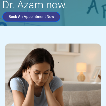
Dr. Azam now.
Book An Appointment Now