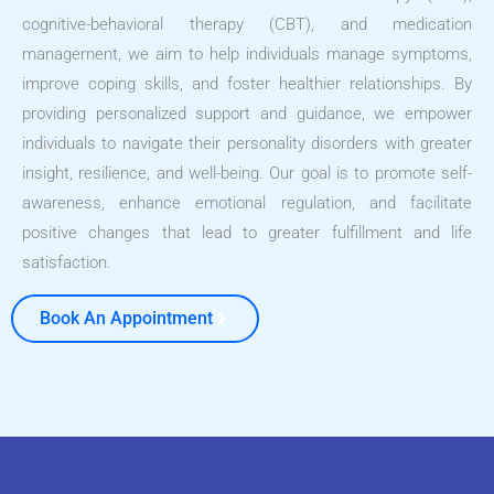
cognitive-behavioral therapy (CBT), and medication
management, we aim to help individuals manage symptoms,
improve coping skills, and foster healthier relationships. By
providing personalized support and guidance, we empower
individuals to navigate their personality disorders with greater
insight, resilience, and well-being. Our goal is to promote self-
awareness, enhance emotional regulation, and facilitate
positive changes that lead to greater fulfillment and life
satisfaction.
Book An Appointment