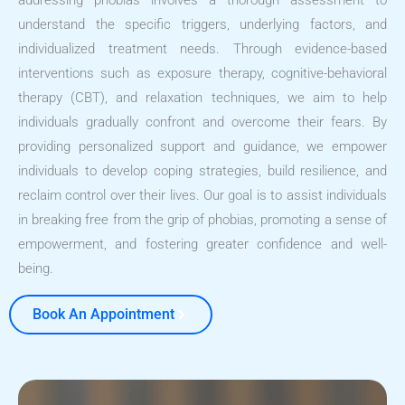
addressing phobias involves a thorough assessment to
understand the specific triggers, underlying factors, and
individualized treatment needs. Through evidence-based
interventions such as exposure therapy, cognitive-behavioral
therapy (CBT), and relaxation techniques, we aim to help
individuals gradually confront and overcome their fears. By
providing personalized support and guidance, we empower
individuals to develop coping strategies, build resilience, and
reclaim control over their lives. Our goal is to assist individuals
in breaking free from the grip of phobias, promoting a sense of
empowerment, and fostering greater confidence and well-
being.
Book An Appointment