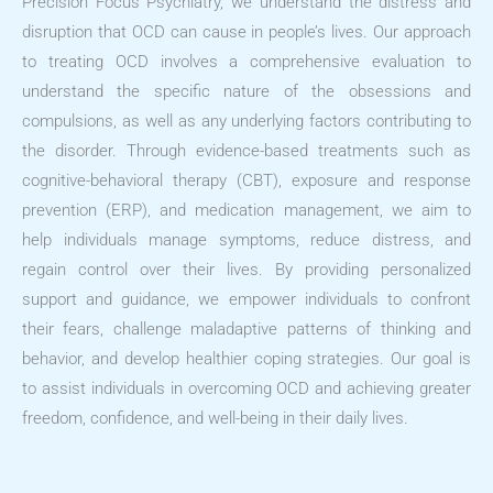
Precision Focus Psychiatry, we understand the distress and
disruption that OCD can cause in people’s lives. Our approach
to treating OCD involves a comprehensive evaluation to
understand the specific nature of the obsessions and
compulsions, as well as any underlying factors contributing to
the disorder. Through evidence-based treatments such as
cognitive-behavioral therapy (CBT), exposure and response
prevention (ERP), and medication management, we aim to
help individuals manage symptoms, reduce distress, and
regain control over their lives. By providing personalized
support and guidance, we empower individuals to confront
their fears, challenge maladaptive patterns of thinking and
behavior, and develop healthier coping strategies. Our goal is
to assist individuals in overcoming OCD and achieving greater
freedom, confidence, and well-being in their daily lives.