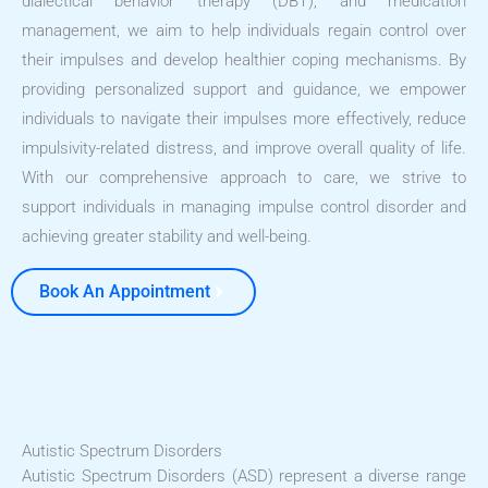
dialectical behavior therapy (DBT), and medication
management, we aim to help individuals regain control over
their impulses and develop healthier coping mechanisms. By
providing personalized support and guidance, we empower
individuals to navigate their impulses more effectively, reduce
impulsivity-related distress, and improve overall quality of life.
With our comprehensive approach to care, we strive to
support individuals in managing impulse control disorder and
achieving greater stability and well-being.
Book An Appointment
Autistic Spectrum Disorders
Autistic Spectrum Disorders (ASD) represent a diverse range