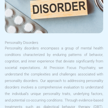
Personality Disorders
Personality disorders encompass a group of mental health
conditions characterized by enduring patterns of behavior,
cognition, and inner experience that deviate significantly from
societal expectations. At Precision Focus Psychiatry, we
understand the complexities and challenges associated with
personality disorders. Our approach to addressing personality
disorders involves a comprehensive evaluation to understand
the individual’s unique personality traits, underlying factors,
and potential co-occurring conditions. Through evidence-based
treatments such as dialectical behavior therapy (DBT),