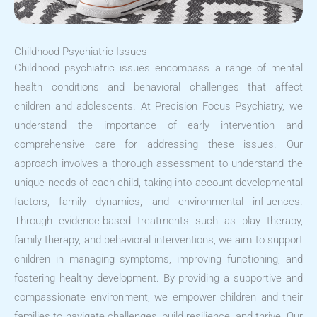
Childhood Psychiatric Issues
Childhood psychiatric issues encompass a range of mental
health conditions and behavioral challenges that affect
children and adolescents. At Precision Focus Psychiatry, we
understand the importance of early intervention and
comprehensive care for addressing these issues. Our
approach involves a thorough assessment to understand the
unique needs of each child, taking into account developmental
factors, family dynamics, and environmental influences.
Through evidence-based treatments such as play therapy,
family therapy, and behavioral interventions, we aim to support
children in managing symptoms, improving functioning, and
fostering healthy development. By providing a supportive and
compassionate environment, we empower children and their
families to navigate challenges, build resilience, and thrive. Our