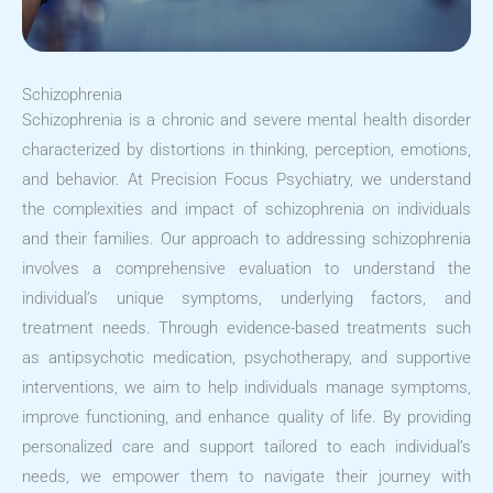
Schizophrenia
Schizophrenia is a chronic and severe mental health disorder
characterized by distortions in thinking, perception, emotions,
and behavior. At Precision Focus Psychiatry, we understand
the complexities and impact of schizophrenia on individuals
and their families. Our approach to addressing schizophrenia
involves a comprehensive evaluation to understand the
individual’s unique symptoms, underlying factors, and
treatment needs. Through evidence-based treatments such
as antipsychotic medication, psychotherapy, and supportive
interventions, we aim to help individuals manage symptoms,
improve functioning, and enhance quality of life. By providing
personalized care and support tailored to each individual’s
needs, we empower them to navigate their journey with