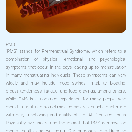
PMS
“PMS” stands for Premenstrual Syndrome, which refers to a
combination of physical, emotional, and psychological
symptoms that occur in the days leading up to menstruation
in many menstruating individuals. These symptoms can vary
widely and may include mood swings, irritability, bloating,
breast tenderness, fatigue, and food cravings, among others.
While PMS is a common experience for many people who
menstruate, it can sometimes be severe enough to interfere
with daily functioning and quality of life. At Precision Focus
Psychiatry, we understand the impact that PMS can have on
mental health and well-being. Our approach to addressing