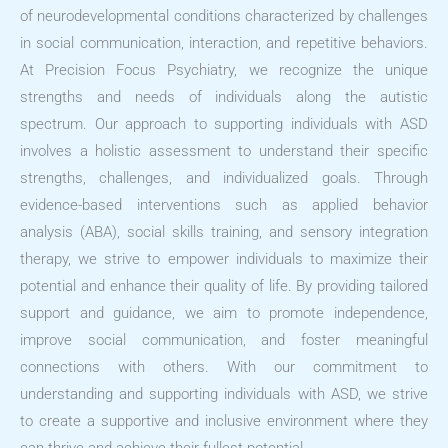
of neurodevelopmental conditions characterized by challenges
in social communication, interaction, and repetitive behaviors.
At Precision Focus Psychiatry, we recognize the unique
strengths and needs of individuals along the autistic
spectrum. Our approach to supporting individuals with ASD
involves a holistic assessment to understand their specific
strengths, challenges, and individualized goals. Through
evidence-based interventions such as applied behavior
analysis (ABA), social skills training, and sensory integration
therapy, we strive to empower individuals to maximize their
potential and enhance their quality of life. By providing tailored
support and guidance, we aim to promote independence,
improve social communication, and foster meaningful
connections with others. With our commitment to
understanding and supporting individuals with ASD, we strive
to create a supportive and inclusive environment where they