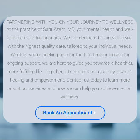
PARTNERING WITH YOU ON YOUR JOURNEY TO WELLNESS
At the practice of Safir Azam, MD, your mental health and well-
being are our top priorities. We are dedicated to providing you
with the highest quality care, tailored to your individual needs.
Whether you’re seeking help for the first time or looking for
ongoing support, we are here to guide you towards a healthier,
more fulfilling life. Together, let’s embark on a journey towards
healing and empowerment. Contact us today to learn more
about our services and how we can help you achieve mental
wellness.
Book An Appointment