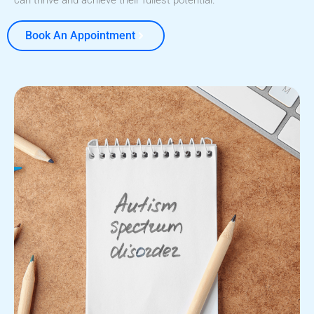
can thrive and achieve their fullest potential.
Book An Appointment