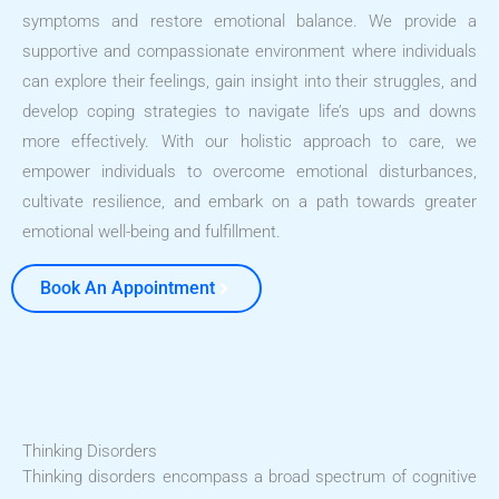
symptoms and restore emotional balance. We provide a
supportive and compassionate environment where individuals
can explore their feelings, gain insight into their struggles, and
develop coping strategies to navigate life’s ups and downs
more effectively. With our holistic approach to care, we
empower individuals to overcome emotional disturbances,
cultivate resilience, and embark on a path towards greater
emotional well-being and fulfillment.
Book An Appointment
Thinking Disorders
Thinking disorders encompass a broad spectrum of cognitive