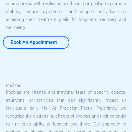
schizophrenia with resilience and hope. Our goal is to promote
stability, reduce symptoms, and support individuals in
achieving their treatment goals for long-term recovery and
well-being.
Book An Appointment
Phobias
Phobias are intense and irrational fears of specific objects,
situations, or activities that can significantly impact an
individual’s daily life. At Precision Focus Psychiatry, we
recognize the distressing effects of phobias and their potential
to limit one’s ability to function and thrive. Our approach to