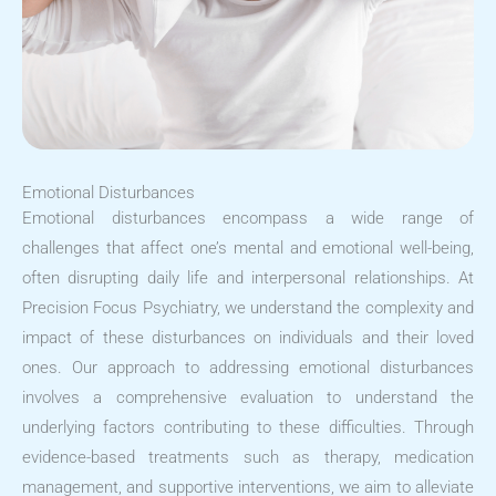
Emotional Disturbances
Emotional disturbances encompass a wide range of
challenges that affect one’s mental and emotional well-being,
often disrupting daily life and interpersonal relationships. At
Precision Focus Psychiatry, we understand the complexity and
impact of these disturbances on individuals and their loved
ones. Our approach to addressing emotional disturbances
involves a comprehensive evaluation to understand the
underlying factors contributing to these difficulties. Through
evidence-based treatments such as therapy, medication
management, and supportive interventions, we aim to alleviate