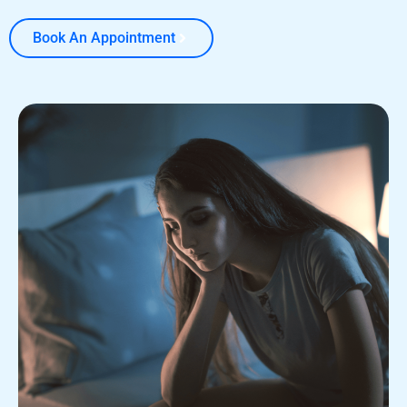
Book An Appointment