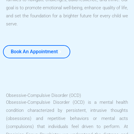
goal is to promote emotional well-being, enhance quality of life,
and set the foundation for a brighter future for every child we
serve.
Book An Appointment
Obsessive-Compulsive Disorder (OCD)
Obsessive-Compulsive Disorder (OCD) is a mental health
condition characterized by persistent, intrusive thoughts
(obsessions) and repetitive behaviors or mental acts
(compulsions) that individuals feel driven to perform. At