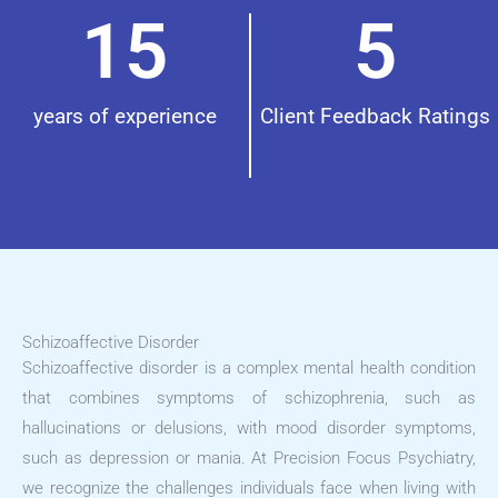
15
5
years of experience
Client Feedback Ratings
Schizoaffective Disorder
Schizoaffective disorder is a complex mental health condition
that combines symptoms of schizophrenia, such as
hallucinations or delusions, with mood disorder symptoms,
such as depression or mania. At Precision Focus Psychiatry,
we recognize the challenges individuals face when living with