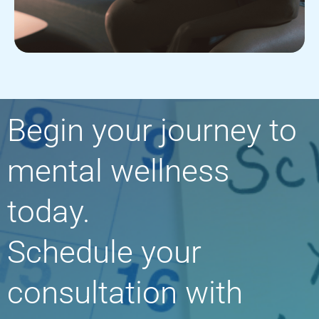
Begin your journey to
mental wellness
today.
Schedule your
consultation with