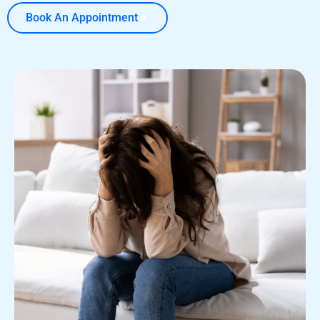
Book An Appointment