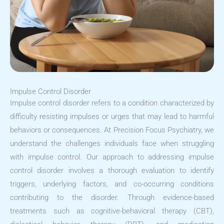
Impulse Control Disorder
Impulse control disorder refers to a condition characterized by
difficulty resisting impulses or urges that may lead to harmful
behaviors or consequences. At Precision Focus Psychiatry, we
understand the challenges individuals face when struggling
with impulse control. Our approach to addressing impulse
control disorder involves a thorough evaluation to identify
triggers, underlying factors, and co-occurring conditions
contributing to the disorder. Through evidence-based
treatments such as cognitive-behavioral therapy (CBT),