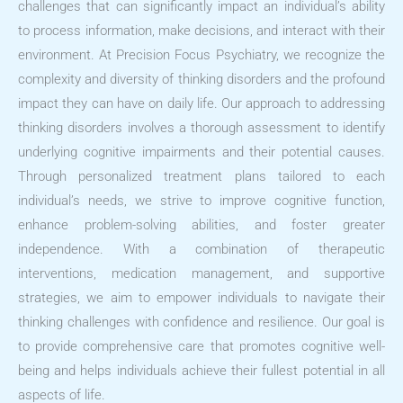
challenges that can significantly impact an individual’s ability
to process information, make decisions, and interact with their
environment. At Precision Focus Psychiatry, we recognize the
complexity and diversity of thinking disorders and the profound
impact they can have on daily life. Our approach to addressing
thinking disorders involves a thorough assessment to identify
underlying cognitive impairments and their potential causes.
Through personalized treatment plans tailored to each
individual’s needs, we strive to improve cognitive function,
enhance problem-solving abilities, and foster greater
independence. With a combination of therapeutic
interventions, medication management, and supportive
strategies, we aim to empower individuals to navigate their
thinking challenges with confidence and resilience. Our goal is
to provide comprehensive care that promotes cognitive well-
being and helps individuals achieve their fullest potential in all
aspects of life.