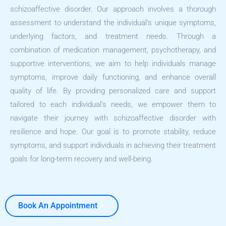
schizoaffective disorder. Our approach involves a thorough
assessment to understand the individual’s unique symptoms,
underlying factors, and treatment needs. Through a
combination of medication management, psychotherapy, and
supportive interventions, we aim to help individuals manage
symptoms, improve daily functioning, and enhance overall
quality of life. By providing personalized care and support
tailored to each individual’s needs, we empower them to
navigate their journey with schizoaffective disorder with
resilience and hope. Our goal is to promote stability, reduce
symptoms, and support individuals in achieving their treatment
goals for long-term recovery and well-being.
Book An Appointment