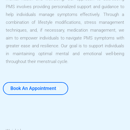
PMS involves providing personalized support and guidance to
help individuals manage symptoms effectively. Through a
combination of lifestyle modifications, stress management
techniques, and, if necessary, medication management, we
aim to empower individuals to navigate PMS symptoms with
greater ease and resilience. Our goal is to support individuals
in maintaining optimal mental and emotional well-being
throughout their menstrual cycle.
Book An Appointment