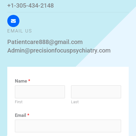
+1-305-434-2148
EMAIL US
Patientcare888@gmail.com
Admin@precisionfocuspsychiatry.com
Name
*
First
Last
Email
*