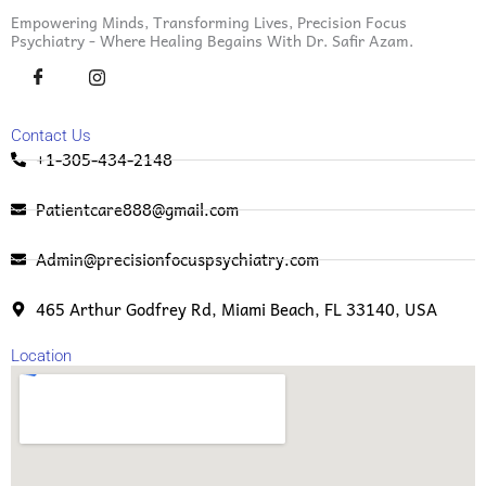
Empowering Minds, Transforming Lives, Precision Focus
Psychiatry - Where Healing Begains With Dr. Safir Azam.
Contact Us
+1-305-434-2148
Patientcare888@gmail.com
Admin@precisionfocuspsychiatry.com
465 Arthur Godfrey Rd, Miami Beach, FL 33140, USA
Location