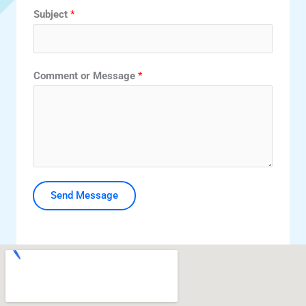
Subject
*
Comment or Message
*
Send Message