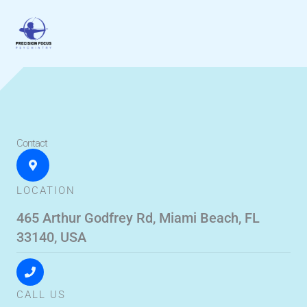
Skip
to
content
Contact
LOCATION
465 Arthur Godfrey Rd, Miami Beach, FL
33140, USA
CALL US