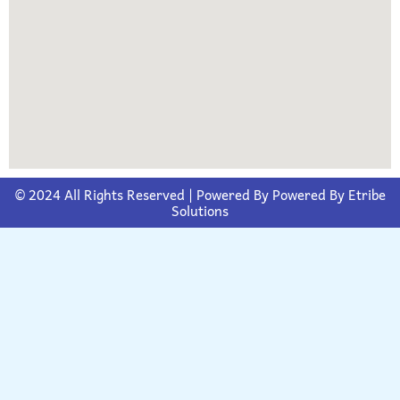
© 2024 All Rights Reserved | Powered By
Powered By Etribe
Solutions